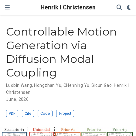
Henrik I Christensen
Controllable Motion
Generation via
Diffusion Modal
Coupling
Luobin Wang
,
Hongzhan Yu
,
CHenning Yu
,
Sicun Gao
,
Henrik I
Christensen
June, 2026
PDF
Cite
Code
Project