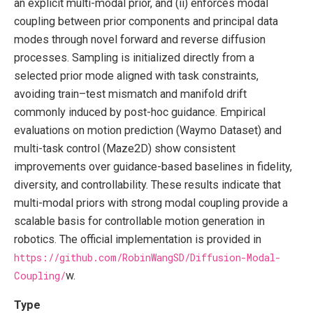
an explicit multi-modal prior, and (ii) enforces modal
coupling between prior components and principal data
modes through novel forward and reverse diffusion
processes. Sampling is initialized directly from a
selected prior mode aligned with task constraints,
avoiding train–test mismatch and manifold drift
commonly induced by post-hoc guidance. Empirical
evaluations on motion prediction (Waymo Dataset) and
multi-task control (Maze2D) show consistent
improvements over guidance-based baselines in fidelity,
diversity, and controllability. These results indicate that
multi-modal priors with strong modal coupling provide a
scalable basis for controllable motion generation in
robotics. The official implementation is provided in
https://github.com/RobinWangSD/Diffusion-Modal-
Coupling/
w.
Type