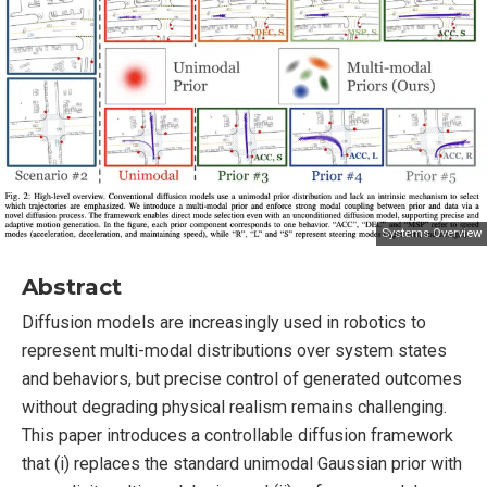
Systems Overview
Abstract
Diffusion models are increasingly used in robotics to
represent multi-modal distributions over system states
and behaviors, but precise control of generated outcomes
without degrading physical realism remains challenging.
This paper introduces a controllable diffusion framework
that (i) replaces the standard unimodal Gaussian prior with