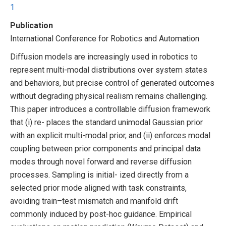
1
Publication
International Conference for Robotics and Automation
Diffusion models are increasingly used in robotics to
represent multi-modal distributions over system states
and behaviors, but precise control of generated outcomes
without degrading physical realism remains challenging.
This paper introduces a controllable diffusion framework
that (i) re- places the standard unimodal Gaussian prior
with an explicit multi-modal prior, and (ii) enforces modal
coupling between prior components and principal data
modes through novel forward and reverse diffusion
processes. Sampling is initial- ized directly from a
selected prior mode aligned with task constraints,
avoiding train–test mismatch and manifold drift
commonly induced by post-hoc guidance. Empirical