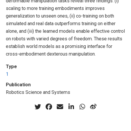
deformable manipulation tasks reveal three findings: (i)
scaling to more training embodiments improves
generalization to unseen ones, (ii) co-training on both
simulated and real data outperforms training on either
alone, and (iii) the learned models enable effective control
on robots with varied degrees of freedom. These results
establish world models as a promising interface for
cross-embodiment dexterous manipulation.
Type
1
Publication
Robotics Science and Systems