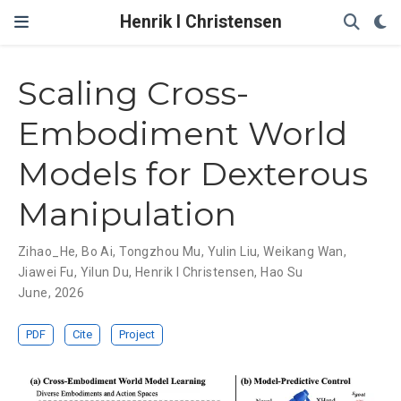
Henrik I Christensen
Scaling Cross-
Embodiment World
Models for Dexterous
Manipulation
Zihao_He
,
Bo Ai
,
Tongzhou Mu
,
Yulin Liu
,
Weikang Wan
,
Jiawei Fu
,
Yilun Du
,
Henrik I Christensen
,
Hao Su
June, 2026
PDF
Cite
Project