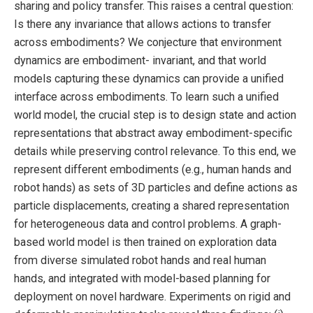
sharing and policy transfer. This raises a central question:
Is there any invariance that allows actions to transfer
across embodiments? We conjecture that environment
dynamics are embodiment- invariant, and that world
models capturing these dynamics can provide a unified
interface across embodiments. To learn such a unified
world model, the crucial step is to design state and action
representations that abstract away embodiment-specific
details while preserving control relevance. To this end, we
represent different embodiments (e.g., human hands and
robot hands) as sets of 3D particles and define actions as
particle displacements, creating a shared representation
for heterogeneous data and control problems. A graph-
based world model is then trained on exploration data
from diverse simulated robot hands and real human
hands, and integrated with model-based planning for
deployment on novel hardware. Experiments on rigid and