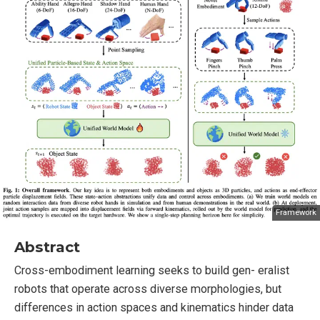
Framework
Abstract
Cross-embodiment learning seeks to build gen- eralist
robots that operate across diverse morphologies, but
differences in action spaces and kinematics hinder data